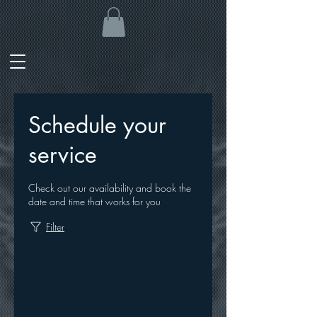
Schedule your
service
Check out our availability and book the
date and time that works for you
Filter