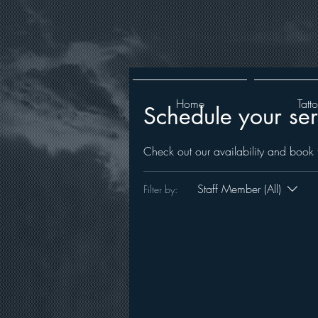
Home
Tatt
Schedule your ser
Check out our availability and book 
Staff Member (All)
Filter by: