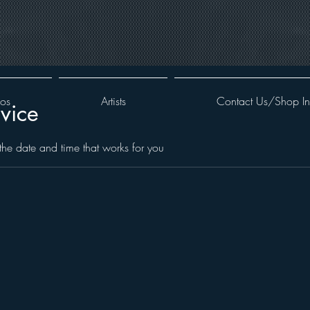
oos
Artists
Contact Us/Shop In
vice
the date and time that works for you