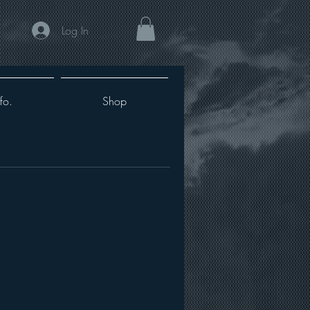
Log In
fo.
Shop