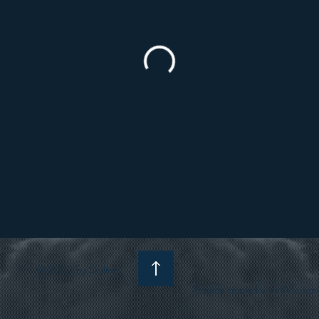
© 2023 by Skyline
Proudly created with Wix.com