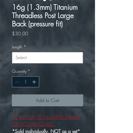
16g (1.3mm) Titanium
Threadless Post Large
Back (pressure fit)
Price
$30.00
length
*
Quantity
*
Add to Cart
ALL JEWELRY IS NON-REFUNABLE
OR EXCHANGEABLE
*Sold individually, NOT as a set*