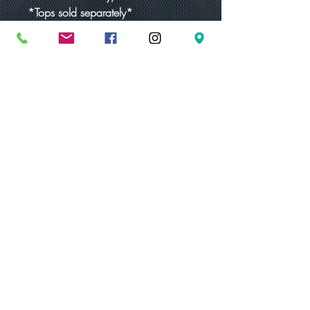
*Tops sold separately*
-16g (1.3mm)
-Hypoallergenic
-Pressure fit labret post
Discounts are available for orders
placed through email only.
eighth.empire.tattoo@gmail.com
Proudly created with Wix.com
© 2023 by Skyline