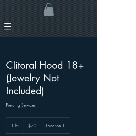
Clitoral Hood 18+
(Jewelry Not
Included)
Piercing Services
70
Canadian
1 hr
1
$70
Location 1
dollars
h