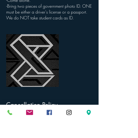
-Come alone.
-Bring two pieces of government photo ID. ONE
must be either a driver's license or a passport.
We do NOT take student cards as ID.
Cancellation Policy
To cancel or reschedule, we require 48 hours
notice. PLEASE BE AWARE OF THE PIERCING
AGES FOR EACH SERVICE. The age limit stated
for each service is the youngest age we will