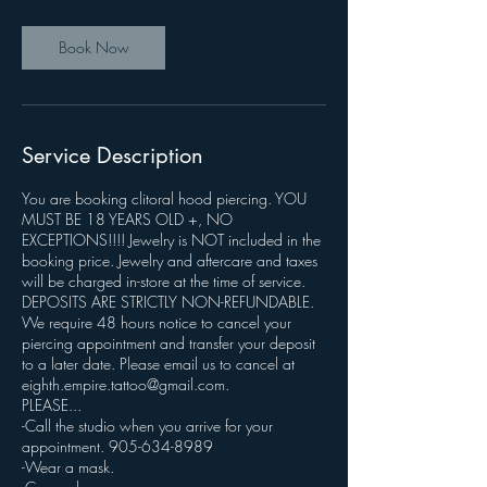
Book Now
Service Description
You are booking clitoral hood piercing. YOU
MUST BE 18 YEARS OLD +, NO
EXCEPTIONS!!!! Jewelry is NOT included in the
booking price. Jewelry and aftercare and taxes
will be charged in-store at the time of service.
DEPOSITS ARE STRICTLY NON-REFUNDABLE.
We require 48 hours notice to cancel your
piercing appointment and transfer your deposit
to a later date. Please email us to cancel at
eighth.empire.tattoo@gmail.com.
PLEASE...
-Call the studio when you arrive for your
appointment. 905-634-8989
-Wear a mask.