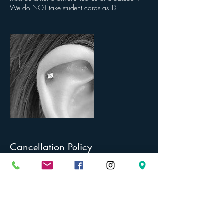
We do NOT take student cards as ID.
Cancellation Policy
To cancel or reschedule, we require 48 hours
notice. PLEASE BE AWARE OF THE PIERCING
AGES FOR EACH SERVICE. The age limit stated
for each service is the youngest age we will
provide that service at, as per our insurance