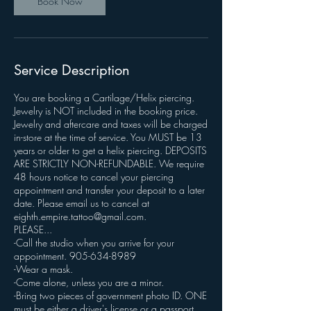
Book Now
Service Description
You are booking a Cartilage/Helix piercing.
Jewelry is NOT included in the booking price.
Jewelry and aftercare and taxes will be charged
in-store at the time of service. You MUST be 13
years or older to get a helix piercing. DEPOSITS
ARE STRICTLY NON-REFUNDABLE. We require
48 hours notice to cancel your piercing
appointment and transfer your deposit to a later
date. Please email us to cancel at
eighth.empire.tattoo@gmail.com.
PLEASE...
-Call the studio when you arrive for your
appointment. 905-634-8989
-Wear a mask.
-Come alone, unless you are a minor.
-Bring two pieces of government photo ID. ONE
must be either a driver's license or a passport.